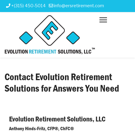
+(315) 450-5014
info@ersretirement.com
Contact Evolution Retirement
Solutions for Answers You Need
Evolution Retirement Solutions, LLC
Anthony Hinds-Fritz, CFP®, ChFC®