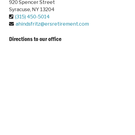
920 Spencer Street
Syracuse
,
NY
13204
(315) 450-5014
ahindsfritz@ersretirement.com
Directions to our office