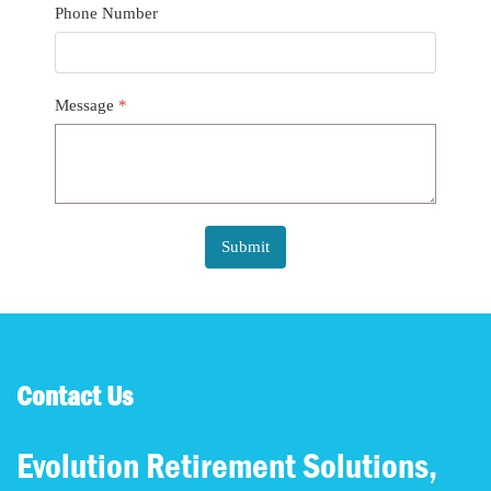
Phone Number
Message
*
Submit
Contact Us
Evolution Retirement Solutions,