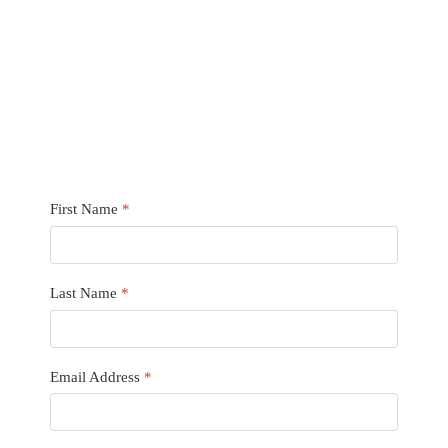
First Name
*
Last Name
*
Email Address
*