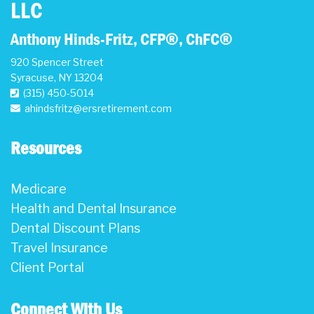
LLC
Anthony Hinds-Fritz, CFP®, ChFC®
920 Spencer Street
Syracuse
,
NY
13204
(315) 450-5014
ahindsfritz@ersretirement.com
Resources
Medicare
Health and Dental Insurance
Dental Discount Plans
Travel Insurance
Client Portal
Connect With Us