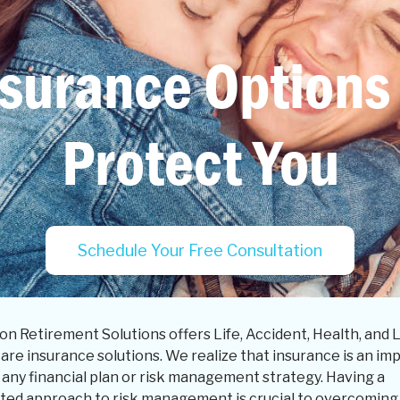
surance Options
Protect You
Schedule Your Free Consultation
on Retirement Solutions offers Life, Accident, Health, and 
are insurance solutions. We realize that insurance is an im
 any financial plan or risk management strategy. Having a
ated approach to risk management is crucial to overcoming