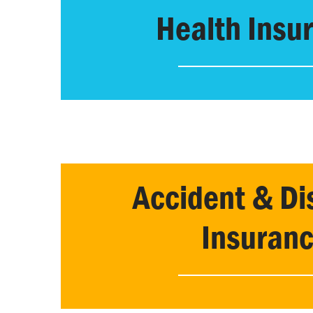
Health Insu
Accident & Dis
Insuran