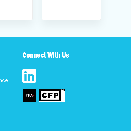
Connect With Us
ance