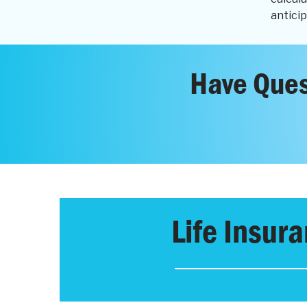
anticip
Have Ques
Life Insur