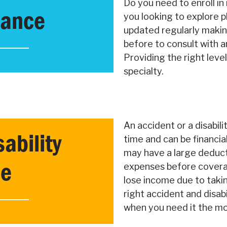
Do you need to enroll i
rance
you looking to explore p
updated regularly makin
before to consult with an
Providing the right leve
specialty.
An accident or a disabil
ability
time and can be financia
may have a large deducti
ce
expenses before covera
lose income due to takin
right accident and disabil
when you need it the mo