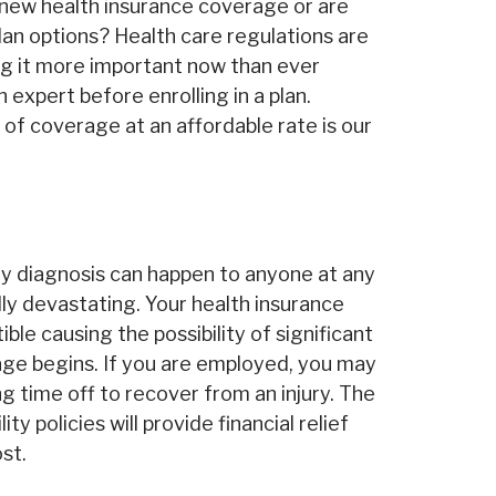
n new health insurance coverage or are
lan options? Health care regulations are
g it more important now than ever
 expert before enrolling in a plan.
l of coverage at an affordable rate is our
ity diagnosis can happen to anyone at any
lly devastating. Your health insurance
ble causing the possibility of significant
ge begins. If you are employed, you may
g time off to recover from an injury. The
ity policies will provide financial relief
st.