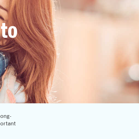
 to
Long-
portant