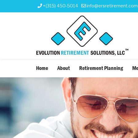
+(315) 450-5014
info@ersretirement.com
Home
About
Retirement Planning
Me