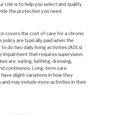
ur role is to help you select and qualify
ovide the protection you need.
e covers the cost of care for a chronic
e policy are typically paid when the
 to do two daily living activities (ADLs)
e impairment that requires supervision.
ities are, eating, bathing, dressing,
 and continence. Long-term care
have slight variations in how they
s and may include more activities in their