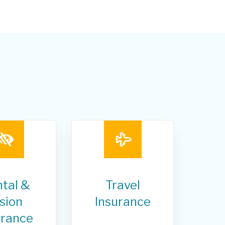
tal &
Travel
sion
Insurance
urance