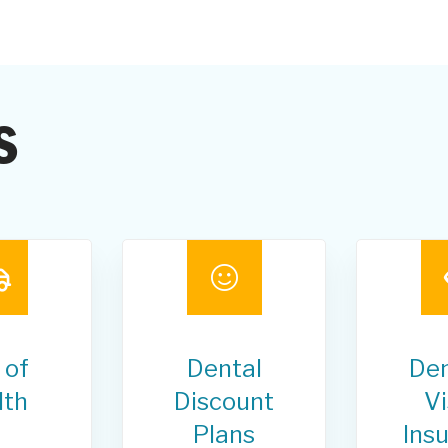
s
 of
Dental
Den
lth
Discount
Vi
Plans
Ins