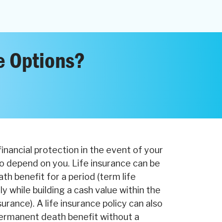
e Options?
financial protection in the event of your
o depend on you. Life insurance can be
th benefit for a period (term life
y while building a cash value within the
surance). A life insurance policy can also
ermanent death benefit without a