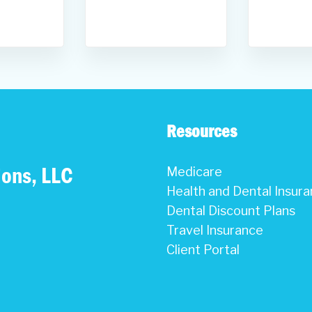
Resources
ions, LLC
Medicare
Health and Dental Insur
Dental Discount Plans
Travel Insurance
Client Portal