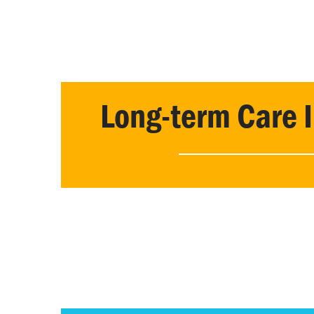
Long-term Care 