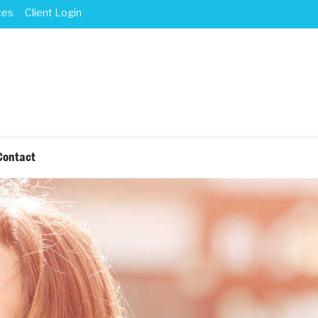
ces
Client Login
Contact