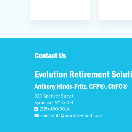
Contact Us
Evolution Retirement Solut
Anthony Hinds-Fritz, CFP®, ChFC®
920 Spencer Street
Syracuse
,
NY
13204
(315) 450-5014
ahindsfritz@ersretirement.com