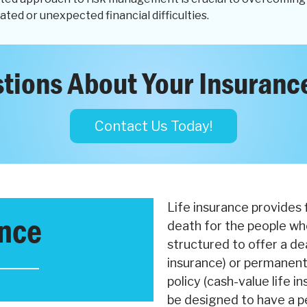
ated or unexpected financial difficulties.
tions About Your Insuranc
Contact Us Today!
Life insurance provides 
ance
death for the people wh
structured to offer a dea
insurance) or permanentl
policy (cash-value life in
be designed to have a p