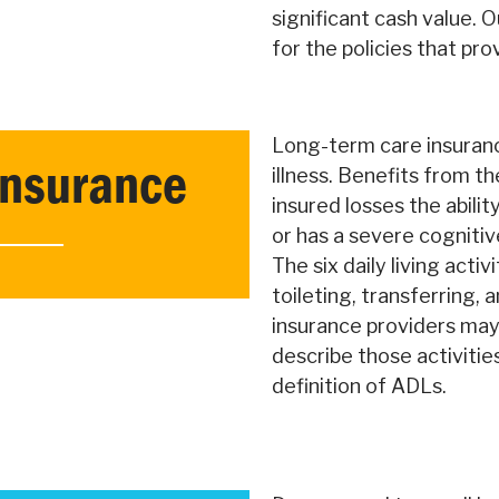
significant cash value. O
for the policies that pr
Long-term care insuranc
Insurance
illness. Benefits from th
insured losses the ability
or has a severe cognitiv
The six daily living activ
toileting, transferring,
insurance providers may 
describe those activitie
definition of ADLs.