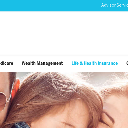
Advisor Servi
dicare
Wealth Management
Life & Health Insurance