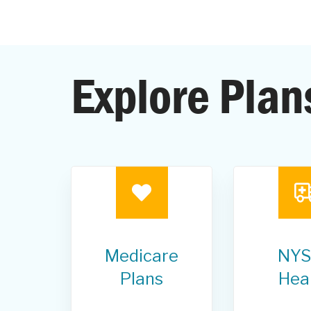
Explore Plan
Medicare
NYS
Plans
Hea