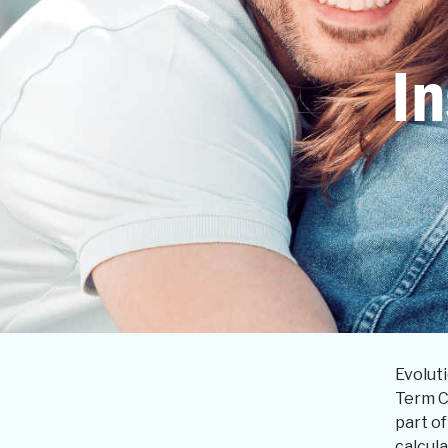
In
Evoluti
Term C
part of
calcul